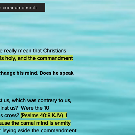
en commandments
e really mean that Christians
 is holy, and the commandment
 change his mind. Does he speak
t us, which was contrary to us,
ainst us? Were the 10
is cross?
(Psalms 40:8 KJV) I
cause the carnal mind is enmity
r laying aside the commandment