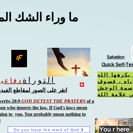
اء الشك المعقول
Salvation
Quick Self-Te
إذا فعلت ال
التوراة
دفاعية
، ورفضت ح
تتلقى سمة
نقر على الصور لمقاطع الفيديو
verbs 28:9
GOD DETEST THE PRAYERS
of a
son who ignores the law. If God's laws mean
hing to you, You probably mean nothing to
d
You r here
Do you have the mark of God