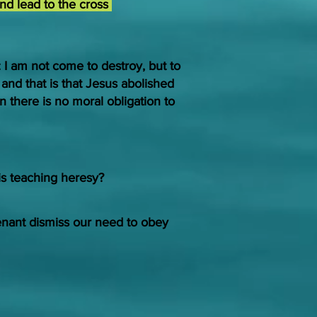
and lead to the cross
: I am not come to destroy, but to
g and that is that Jesus abolished
 there is no moral obligation to
is teaching heresy?
ant dismiss our need to obey