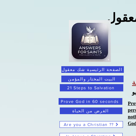
ما ور
الصفحة الرئيسية شك معقول
البيت المختار والمؤمن
21 Steps to Salvation
ا
Prove God in 60 seconds
Pro
per
الغرض من الحياة
not
Go
Are you a Christian ??