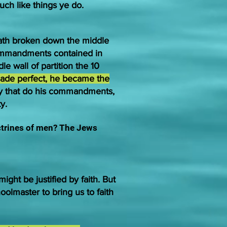
uch like things ye do.
hath broken down the middle
 commandments contained in
 wall of partition the 10
de perfect, he became the
ey that do his commandments,
y.
ctrines of men?
The Jews
ght be justified by faith. But
olmaster to bring us to faith