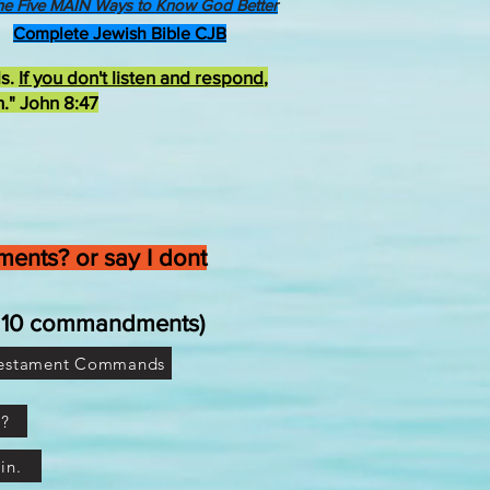
he Five MAIN Ways to Know God Better
Complete Jewish Bible CJB
ds.
If you don't listen and respond
,
h." John 8:47
ents? or say I dont
he 10 commandments)
Testament Commands
e?
in.