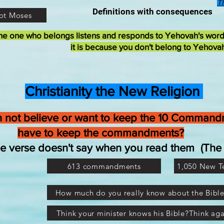
T
Definitions with consequences
ot Moses
he one who belongs listens and responds to Yehovah's wor
it is because you don't belong to Yehova
Christianity the New Religion
 not believe or want to keep the 10 Commandm
have to keep the commandments?
the verse doesn't say when you read them (T
613 commandments
1,050 New 
How much do you really know about the Bibl
Think your minister knows his Bible?Think aga