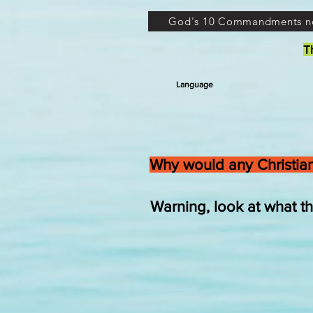
God's 10 Commandments n
T
Language
Why would any Christian
Warning, look at what 