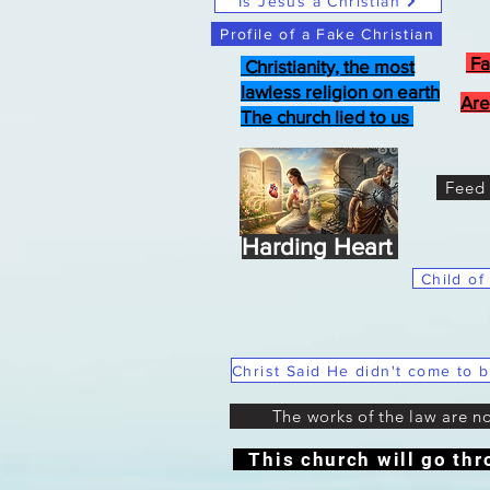
Is Jesus a Christian
Profile of a Fake Christian
Fa
Christianity, the most
lawless religion on earth
Are
The church lied to us
Feed 
Harding Heart
Child of
The works of the law are n
This church will go thr