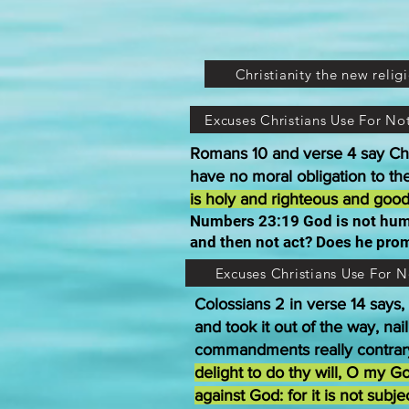
Christianity the new relig
Excuses Christians Use For N
Romans 10 and verse 4 say Chri
have no moral obligation to t
is holy and righteous and good
Numbers 23:19 God is not huma
and then not act? Does he prom
Excuses Christians Use For 
Colossians 2 in verse 14 says,
and took it out of the way, na
commandments really contrary
delight to do thy will, O my G
against God: for it is not sub