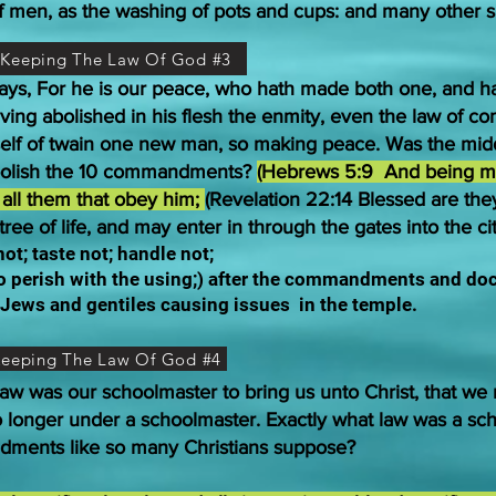
of men, as the washing of pots and cups: and many other s
t Keeping The Law Of God #3
 says, For he is our peace, who hath made both one, and 
Having abolished in his flesh the enmity, even the law of
elf of twain one new man, so making peace. Was the middle
olish the 10 commandments?
(Hebrews 5:9 And being ma
o all them that obey him;
(Revelation 22:14 Blessed are th
tree of life, and may enter in through the gates into the cit
t; taste not; handle not;
to perish with the using;) after the commandments and do
e Jews and gentiles causing issues
in the temple.
 Keeping The Law Of God #4
aw was our schoolmaster to bring us unto Christ, that we mi
o longer under a schoolmaster. Exactly what law was a scho
ndments like so many Christians suppose?