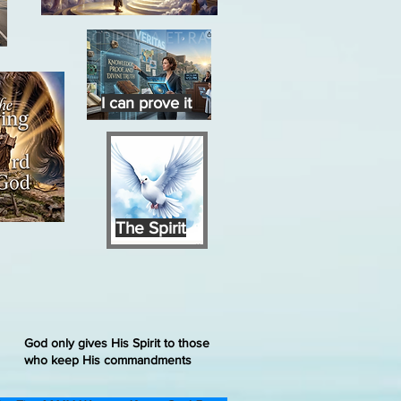
I can prove it
The Spirit
God only gives His Spirit to those
who keep His commandments