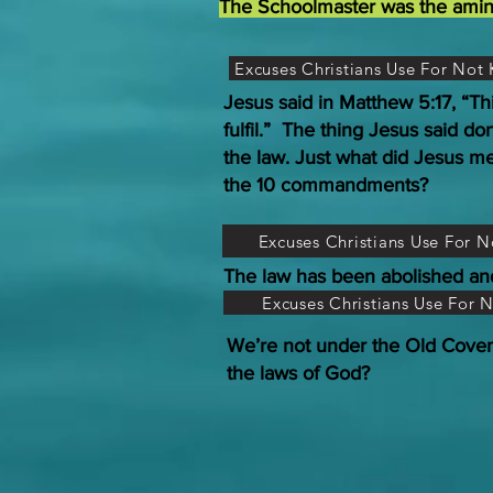
The Schoolmaster was the aminal 
Excuses Christians Use For No
Jesus said in Matthew 5:17, “Th
fulfil.” The thing Jesus said do
the law. Just what did Jesus me
the 10 commandments?
Excuses Christians Use For 
The law has been abolished an
Excuses Christians Use For 
We’re not under the Old Cove
the laws of God?