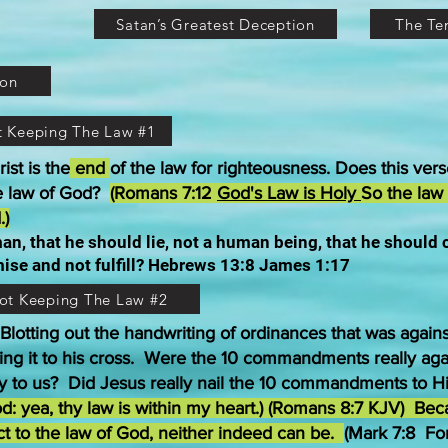
Satan’s Greatest Deception
The T
ion
ot Keeping The Law #1
st is the
end
of the law for righteousness. Does this vers
he law of God?
(Romans 7:12
God's Law is Holy
So the law
.)
n, that he should lie, not a human being, that he should
ise and not fulfill? Hebrews 13:8 James 1:17
Not Keeping The Law #2
 Blotting out the handwriting of ordinances that was agains
iling it to his cross. Were the 10 commandments really ag
 to us? Did Jesus really nail the 10 commandments to H
od: yea, thy law is within my heart.) (Romans 8:7 KJV) Be
ject to the law of God, neither indeed can be.
(Mark 7:8 Fo