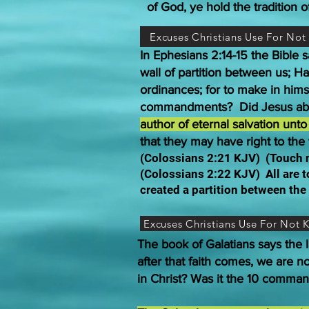
of God, ye hold the tradition 
Excuses Christians Use For No
In Ephesians 2:14-15 the Bible
wall of partition between us; 
ordinances; for to make in hims
commandments? Did Jesus ab
author of eternal salvation unt
that they may have right to the 
(Colossians 2:21 KJV) (Touch no
(Colossians 2:22 KJV) All are 
created a partition between th
Excuses Christians Use For Not
The book of Galatians says the l
after that faith comes, we are n
in Christ? Was it the 10 comma