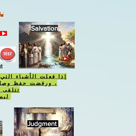
Salvation
st
أشياء التي يكرهها الله
فظ وصاياه ، فسوف
 الوحش
ليس علامة الله.
Judgment