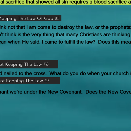
sacrifice that showed all sin requires a blood sacrifice 
t Keeping The Law Of God #5
ink not that I am come to destroy the law, or the prophets
n’t think is the very thing that many Christians are thinkin
an when He said, I came to fulfill the law? Does this mean
Not Keeping The Law #6
d nailed to the cross. What do you do when your church 
Not Keeping The Law #7
nant we’re under the New Covenant. Does the New Coven