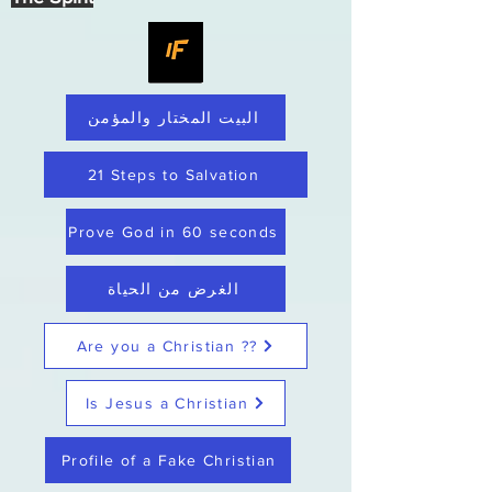
البيت المختار والمؤمن
21 Steps to Salvation
Prove God in 60 seconds
الغرض من الحياة
Are you a Christian ??
Is Jesus a Christian
Profile of a Fake Christian