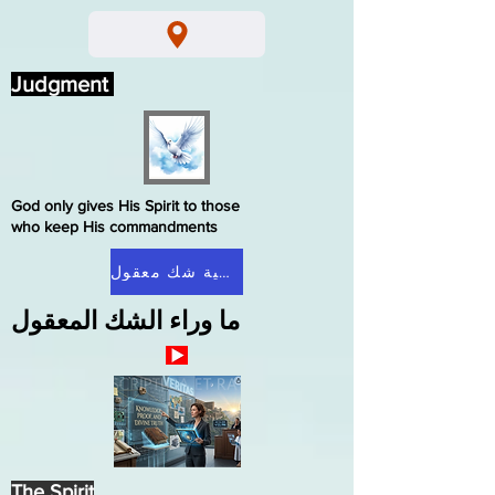
Judgment
God only gives His Spirit to those
who keep His commandments
الصفحة الرئيسية شك معقول
ما وراء الشك المعقول
The Spirit