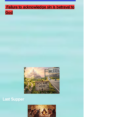
Failure to acknowledge sin is betrayal to
God
Last Supper