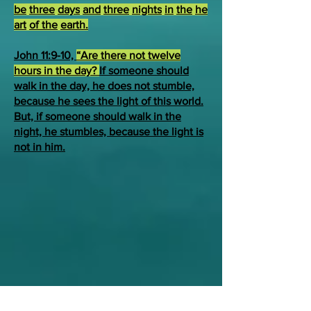
be
three
days
and
three
nights
in
the
he
art
of the
earth.
John 11:9-10,
“Are there not twelve
hours in the day?
If someone should
walk in the day, he does not stumble,
because he sees the light of this world.
But, if someone should walk in the
night, he stumbles, because the light is
not in him.