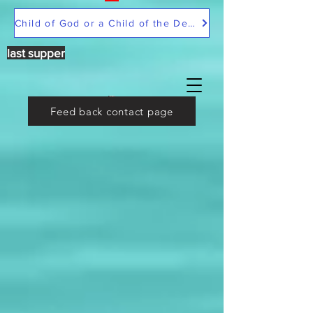
Child of God or a Child of the Devil
last supper
Feed back contact page