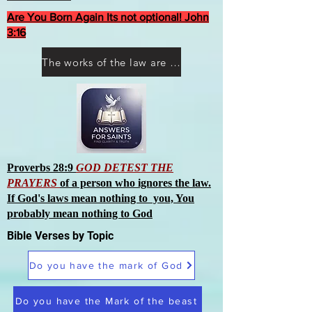
Are You Born Again Its not optional! John
3:16
The works of the law are not what you think they are works of men
Proverbs 28:9
GOD DETEST THE
PRAYERS
of a person who ignores the law.
If God's laws mean nothing to you, You
probably mean nothing to God
Bible Verses by Topic
Do you have the mark of God
Do you have the Mark of the beast