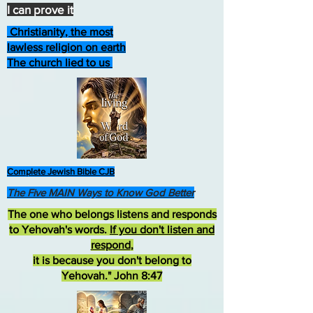
I can prove it
Christianity, the most
lawless religion on earth
The church lied to us
Complete Jewish Bible CJB
The Five MAIN Ways to Know God Better
The one who belongs listens and responds
to Yehovah's words.
If you don't listen and
respond
,
it is because you don't belong to
Yehovah." John 8:47