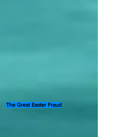
The Great Easter Fraud