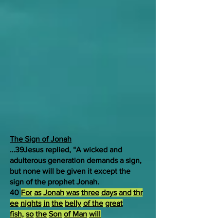
The Sign of Jonah
…39Jesus replied, “A wicked and
adulterous generation demands a sign,
but none will be given it except the
sign of the prophet Jonah.
40
For
as
Jonah
was
three
days
and
thr
ee
nights
in
the
belly
of the
great
fish,
so
the
Son
of Man
will