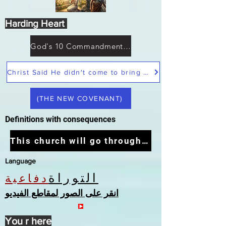
Harding Heart
God's 10 Commandments not Moses
Christ Said He didn't come to bring peace but a sword
(THE NEW COVENANT)
Definitions with consequences
This church will go through the tribulation
Language
التوراة
دفاعية
انقر على الصور لمقاطع الفيديو
You r here