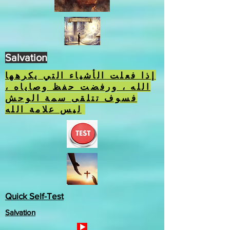
Salvation
إذا فعلت الأشياء التي يكرهها
الله ، ورفضت حفظ وصاياه ،
فسوف تتلقى سمة الوحش
ليس علامة الله.
Quick Self-Test
Salvation