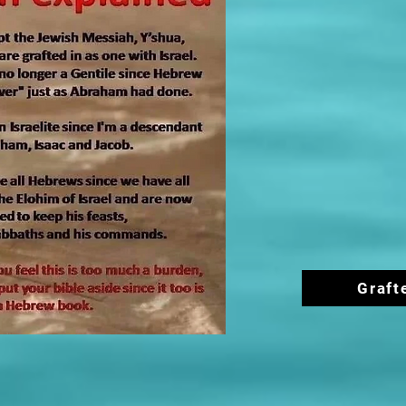
Graft