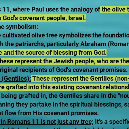
s 11, where Paul uses the analogy of
the olive t
s God's covenant people, Israel.
he symbolism:
e cultivated olive tree symbolizes the foundat
 the patriarchs, particularly Abraham (Roman
ge and the source of blessing from God.
hese represent the Jewish people, who are the
iginal recipients of God's covenant promises.
(Gentiles):
These represent the Gentiles (non
are grafted into this existing covenant relations
being grafted in, the Gentiles share in the "nou
aning they partake in the spiritual blessings, s
at flow from His covenant promises.
 in Romans 11 is not just any tree;
it's a specif