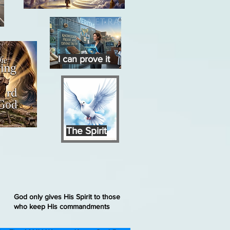
I can prove it
The Spirit
God only gives His Spirit to those
who keep His commandments