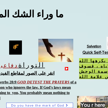
اء الشك المعقول
Salvation
Quick Self-Te
إذا فعلت ال
التوراة
دفاعية
، ورفضت ح
تتلقى سمة
نقر على الصور لمقاطع الفيديو
verbs 28:9
GOD DETEST THE PRAYERS
of a
son who ignores the law. If God's laws mean
hing to you, You probably mean nothing to
d
You r here
Do you have the mark of God