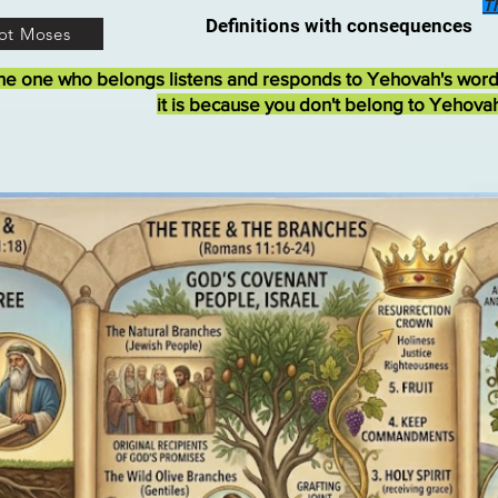
T
Definitions with consequences
ot Moses
he one who belongs listens and responds to Yehovah's wor
it is because you don't belong to Yehova