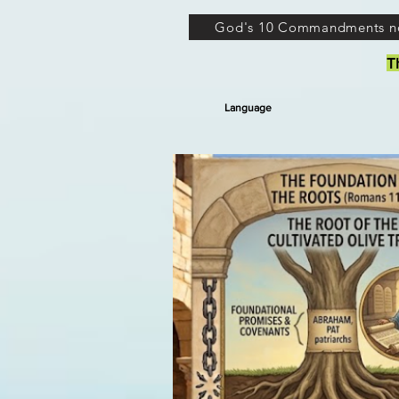
God's 10 Commandments n
T
Language