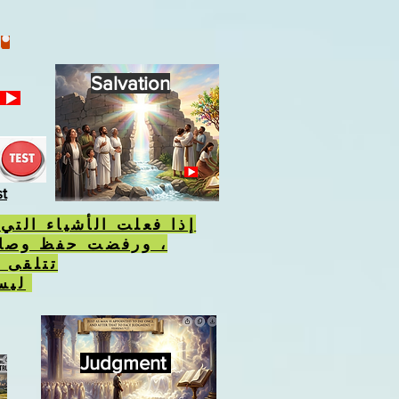
Salvation
st
أشياء التي يكرهها الله
فظ وصاياه ، فسوف
 الوحش
ليس علامة الله.
Judgment