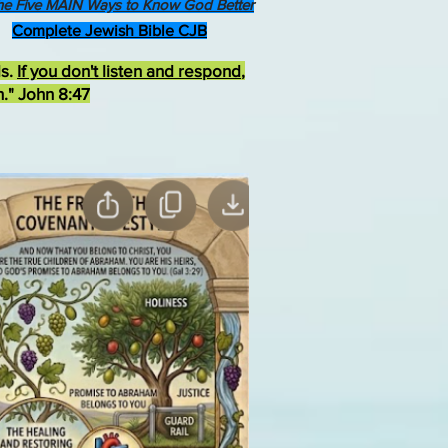
he Five MAIN Ways to Know God Better
Complete Jewish Bible CJB
ds.
If you don't listen and respond
,
h." John 8:47