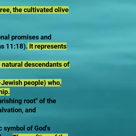
ree, the cultivated olive
ional promises and
s 11:18).
It represents
 natural descendants of
-Jewish people) who,
hip.
rishing root" of the
alvation, and
ic symbol of God's