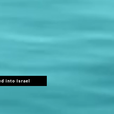
ed into Israel