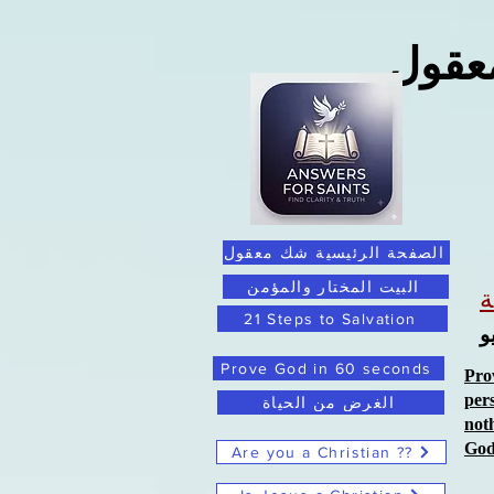
ما ور
الصفحة الرئيسية شك معقول
البيت المختار والمؤمن
21 Steps to Salvation
ا
Prove God in 60 seconds
Pro
per
الغرض من الحياة
not
Go
Are you a Christian ??