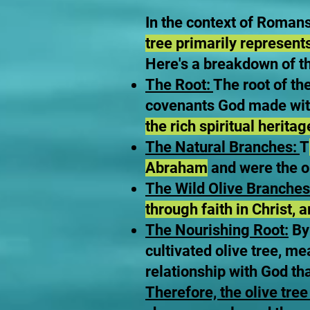
In the context of Roman
tree primarily represent
Here's a breakdown of t
The Root:
The root of th
covenants God made with
the rich spiritual herita
The Natural Branches:
T
Abraham
and were the or
The Wild Olive Branches 
through faith in Christ, 
The Nourishing Root:
By 
cultivated olive tree, me
relationship with God th
Therefore, the olive tree