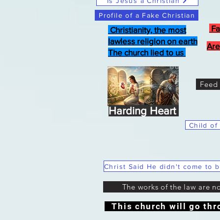
Is Jesus a Christian
Profile of a Fake Christian
Fa
Christianity, the most
lawless religion on earth
Are
The church lied to us
Feed 
Harding Heart
Child of
The works of the law are n
This church will go thr