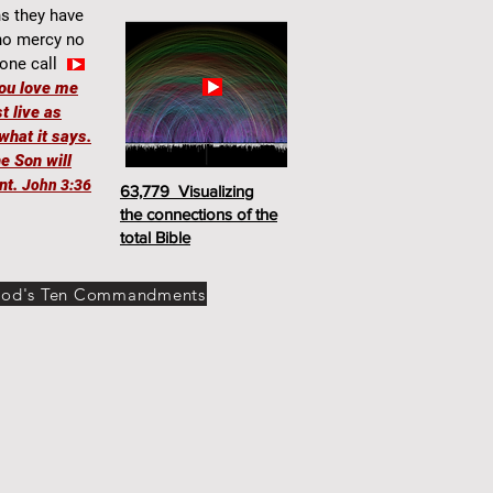
hs they have
 no mercy no
one call
you love me
t live as
what it says.
e Son will
nt.
John 3:36
63,779 Visualizing
the connections of the
total Bible
od's Ten Commandments