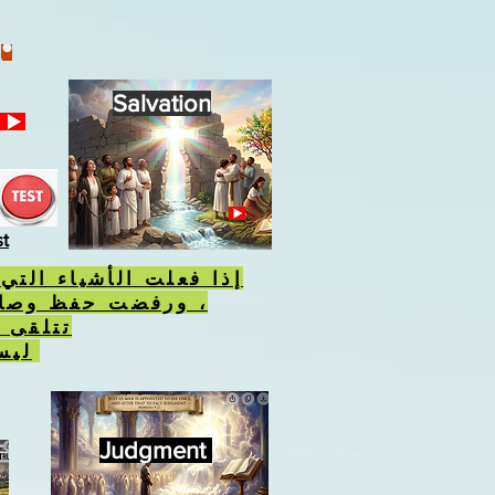
Salvation
st
أشياء التي يكرهها الله
فظ وصاياه ، فسوف
 الوحش
ليس علامة الله.
Judgment