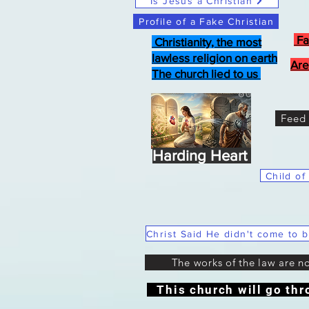
Is Jesus a Christian
Profile of a Fake Christian
Fa
Christianity, the most
lawless religion on earth
Are
The church lied to us
Feed 
Harding Heart
Child of
The works of the law are n
This church will go thr