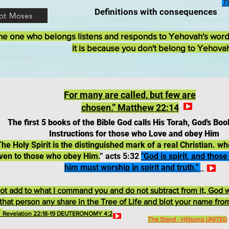
T
Definitions with consequences
ot Moses
he one who belongs listens and responds to Yehovah's wor
it is because you don't belong to Yehova
For
many
are
called,
but
few are
chosen.” Matthew 22:14
The first 5 books of the Bible God calls His Torah, God's Boo
Instructions for those who Love and obey Him
The Holy Spirit is the distinguished mark of a real Christian. 
ven to those who obey Him.
” acts 5:32
"God is spirit, and thos
him must worship in spirit and truth."
t add to what I command you and do not subtract from it, God w
that person any share in the Tree of Life and blot your name fro
.
Revelation 22:18-19 DEUTERONOMY 4:2
The Stand - Hillsong UNITED