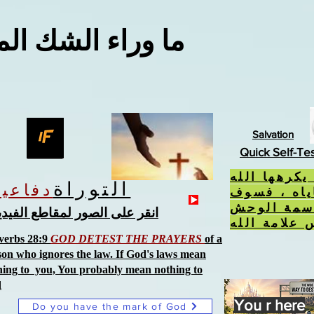
اء الشك المعقول
Salvation
Quick Self-Te
إذا فعلت ال
التوراة
دفاعية
، ورفضت ح
تتلقى سمة
نقر على الصور لمقاطع الفيديو
verbs 28:9
GOD DETEST THE PRAYERS
of a
son who ignores the law. If God's laws mean
hing to you, You probably mean nothing to
d
You r here
Do you have the mark of God