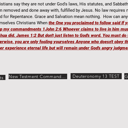
istians say they are not under God's laws, His statutes, and Sabbat
n removed and done away with, fulfilled by Jesus. No law requires
d for Repentance. Grace and Salvation mean nothing. How can any
mselves Christians When
the One you proclaimed to follow said If 
ep my commandments 1John
2:6 Whoever claims to live in him mus
hua did. James 1:2 But don't just listen to God's word. You must do 
erwise, you are only fooling yourselves Anyone who doesn't obey th
er experience eternal life but will remain under God's angry judgme
Deuteronomy 13 TEST
G
New Testment Commandments
ts