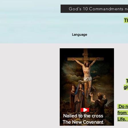
God's 10 Commandments n
T
Language
gi
Do no
from 
Nailed to the cross
Life
The New Covenant