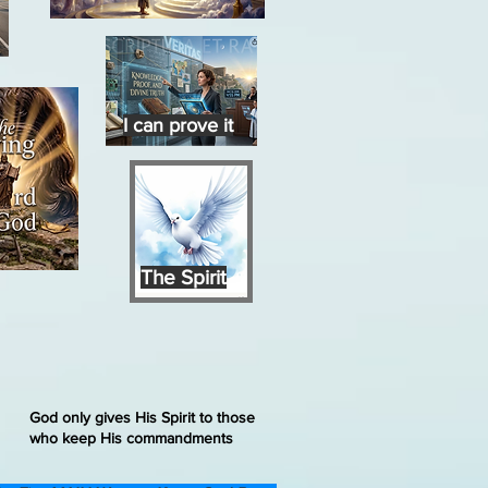
I can prove it
The Spirit
God only gives His Spirit to those
who keep His commandments