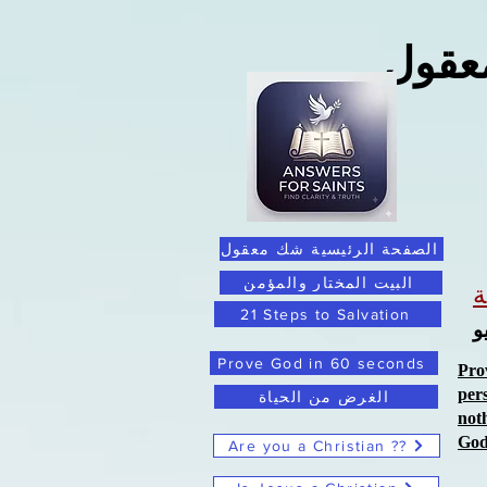
ما ور
الصفحة الرئيسية شك معقول
البيت المختار والمؤمن
21 Steps to Salvation
ا
Prove God in 60 seconds
Pro
per
الغرض من الحياة
not
Go
Are you a Christian ??