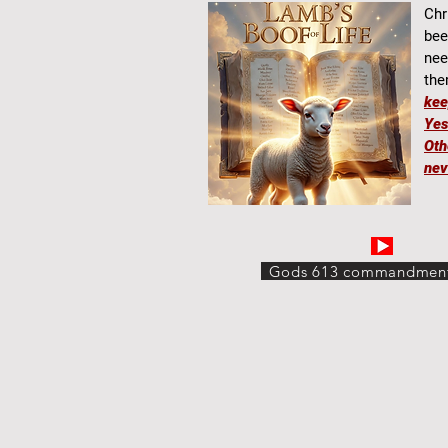
Chr
bee
nee
the
ke
Yes
Oth
nev
Gods 613 commandmen