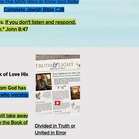
he Five MAIN Ways to Know God Better
Complete Jewish Bible CJB
ds.
If you don't listen and respond
,
h." John 8:47
k of Love His
whom God has
e who worship
ill take away
m the Book of
Divided in Truth or
United in Erro
r